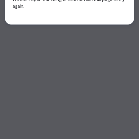
again.